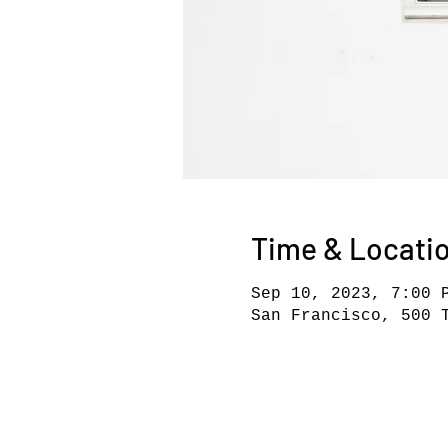
Time & Locati
Sep 10, 2023, 7:00 
San Francisco, 500 