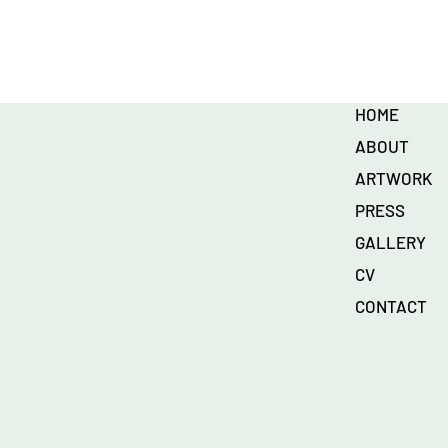
HOME
ABOUT
ARTWORK
PRESS
GALLERY
CV
CONTACT