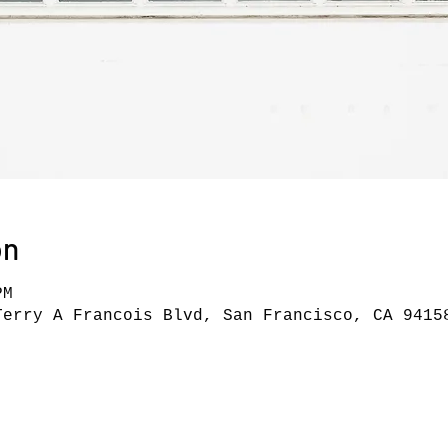
on
PM
Terry A Francois Blvd, San Francisco, CA 9415