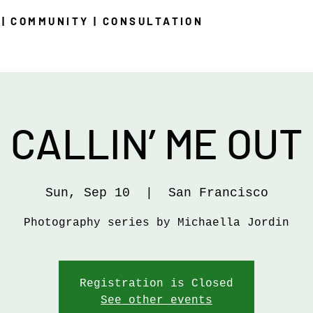
| COMMUNITY | CONSULTATION
CALLIN’ ME OUT
Sun, Sep 10
  |  
San Francisco
Photography series by Michaella Jordin
Registration is Closed
See other events