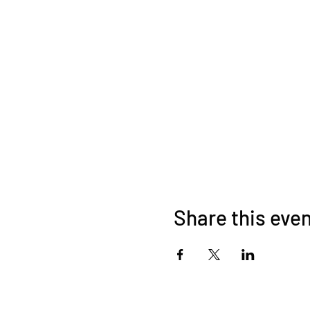
Share this eve