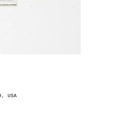
8, USA